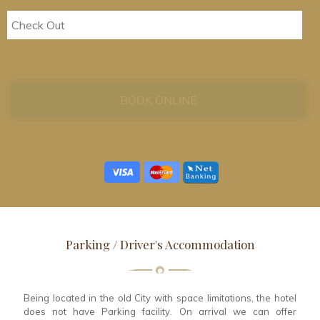
Parking / Driver's Accommodation
Being located in the old City with space limitations, the hotel
does not have Parking facility. On arrival we can offer