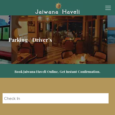
Parking / Driver’s
Book Jaiwana Haveli Online, Get Instant Confirmation.