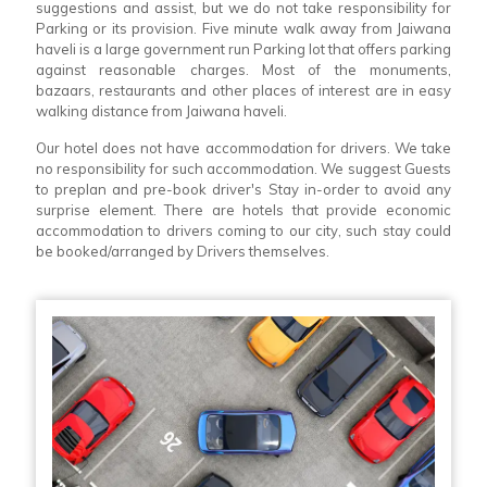
suggestions and assist, but we do not take responsibility for
Parking or its provision. Five minute walk away from Jaiwana
haveli is a large government run Parking lot that offers parking
against reasonable charges. Most of the monuments,
bazaars, restaurants and other places of interest are in easy
walking distance from Jaiwana haveli.
Our hotel does not have accommodation for drivers. We take
no responsibility for such accommodation. We suggest Guests
to preplan and pre-book driver's Stay in-order to avoid any
surprise element. There are hotels that provide economic
accommodation to drivers coming to our city, such stay could
be booked/arranged by Drivers themselves.